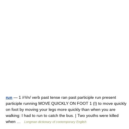
run
— 1 /rVn/ verb past tense ran past participle run present
participle running MOVE QUICKLY ON FOOT 1 (I) to move quickly
on foot by moving your legs more quickly than when you are
walking: I had to run to catch the bus. | Two youths were killed
when …
Longman dictionary of contemporary English