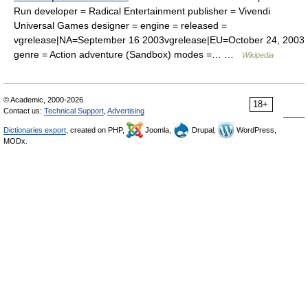
Run developer = Radical Entertainment publisher = Vivendi
Universal Games designer = engine = released =
vgrelease|NA=September 16 2003vgrelease|EU=October 24, 2003
genre = Action adventure (Sandbox) modes =… …
Wikipedia
© Academic, 2000-2026
18+
Contact us:
Technical Support
,
Advertising
Dictionaries export
, created on PHP,
Joomla,
Drupal,
WordPress,
MODx.