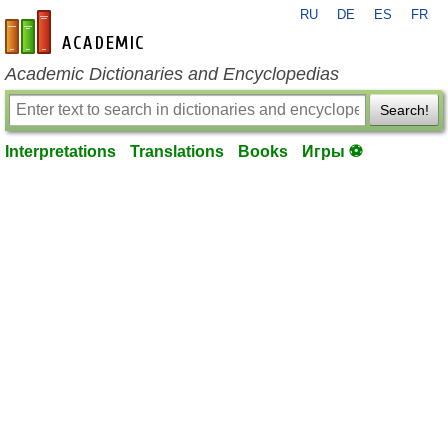
RU
DE
ES
FR
en-academic.com
Academic Dictionaries and Encyclopedias
Search!
Interpretations
Translations
Books
Игры ⚽