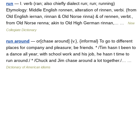
run
— I. verb (ran; also chiefly dialect run; run; running)
Etymology: Middle English ronnen, alteration of rinnen, verbi. (from
Old English iernan, rinnan & Old Norse rinna) & of rennen, verbt.,
from Old Norse renna; akin to Old High German rinnan,… …
New
Collegiate Dictionary
run around
— or[chase around] {v.}, {informal} To go to different
places for company and pleasure; be friends. * /Tim hasn t been to
a dance all year; with school work and his job, he hasn t time to
run around./ * /Chuck and Jim chase around a lot together./… …
Dictionary of American idioms