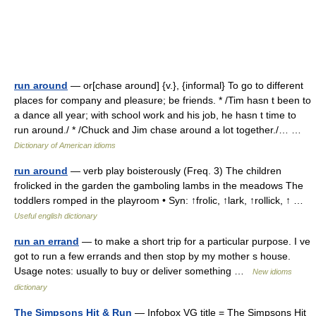
run around
— or[chase around] {v.}, {informal} To go to different
places for company and pleasure; be friends. * /Tim hasn t been to
a dance all year; with school work and his job, he hasn t time to
run around./ * /Chuck and Jim chase around a lot together./… …
Dictionary of American idioms
run around
— verb play boisterously (Freq. 3) The children
frolicked in the garden the gamboling lambs in the meadows The
toddlers romped in the playroom • Syn: ↑frolic, ↑lark, ↑rollick, ↑ …
Useful english dictionary
run an errand
— to make a short trip for a particular purpose. I ve
got to run a few errands and then stop by my mother s house.
Usage notes: usually to buy or deliver something …
New idioms
dictionary
The Simpsons Hit & Run
— Infobox VG title = The Simpsons Hit