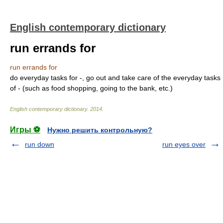
English contemporary dictionary
run errands for
run errands for
do everyday tasks for -, go out and take care of the everyday tasks
of - (such as food shopping, going to the bank, etc.)
English contemporary dictionary
.
2014
.
Игры ⚽
Нужно решить контрольную?
run down
run eyes over