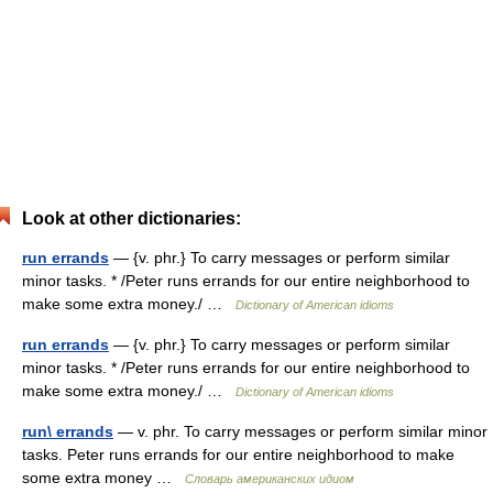
Look at other dictionaries:
run errands
— {v. phr.} To carry messages or perform similar
minor tasks. * /Peter runs errands for our entire neighborhood to
make some extra money./ …
Dictionary of American idioms
run errands
— {v. phr.} To carry messages or perform similar
minor tasks. * /Peter runs errands for our entire neighborhood to
make some extra money./ …
Dictionary of American idioms
run\ errands
— v. phr. To carry messages or perform similar minor
tasks. Peter runs errands for our entire neighborhood to make
some extra money …
Словарь американских идиом